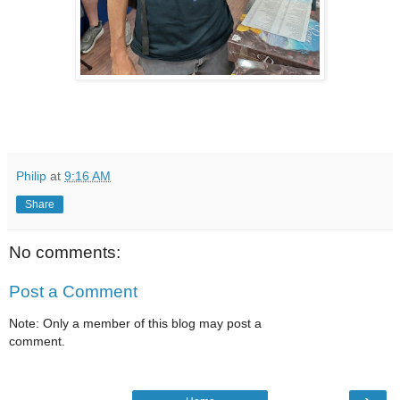
Philip
at
9:16 AM
Share
No comments:
Post a Comment
Note: Only a member of this blog may post a
comment.