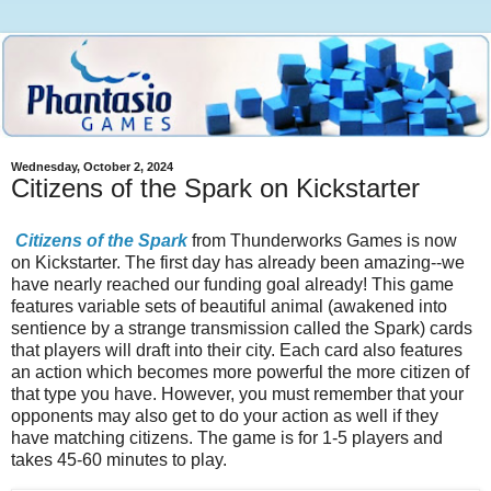
Wednesday, October 2, 2024
Citizens of the Spark on Kickstarter
Citizens of the Spark
from Thunderworks Games is now
on Kickstarter. The first day has already been amazing--we
have nearly reached our funding goal already! This game
features variable sets of beautiful animal (awakened into
sentience by a strange transmission called the Spark) cards
that players will draft into their city. Each card also features
an action which becomes more powerful the more citizen of
that type you have. However, you must remember that your
opponents may also get to do your action as well if they
have matching citizens. The game is for 1-5 players and
takes 45-60 minutes to play.