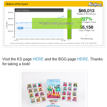
Visit the KS page
HERE
and the BGG page
HERE
. Thanks
for taking a look!