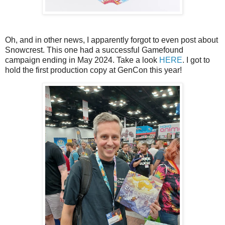
Oh, and in other news, I apparently forgot to even post about
Snowcrest. This one had a successful Gamefound
campaign ending in May 2024. Take a look
HERE
. I got to
hold the first production copy at GenCon this year!