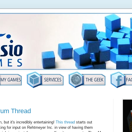
rum Thread
, but it's incredibly entertaining!
This thread
starts out
ng for input on Rehtmeyer Inc. in view of having them