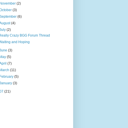
November
(2)
October
(3)
September
(6)
August
(4)
July
(2)
Really Crazy BGG Forum Thread
Waiting and Hoping
June
(3)
May
(5)
April
(7)
March
(11)
February
(5)
January
(3)
07
(21)