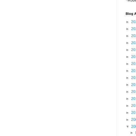
~Robe
Blog A
►
20
►
20
►
20
►
20
►
20
►
20
►
20
►
20
►
20
►
20
►
20
►
20
►
20
►
20
►
20
▼
20
►