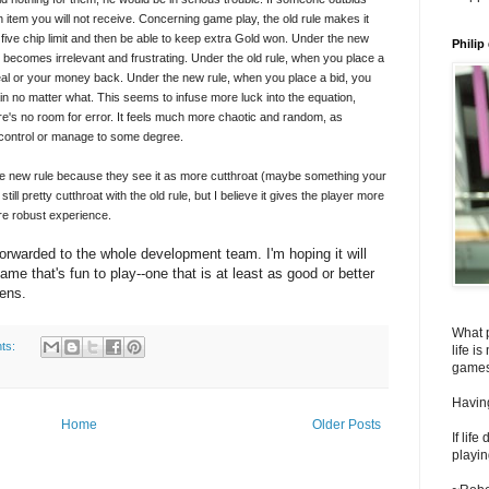
n item you will not receive. Concerning game play, the old rule makes it
 five chip limit and then be able to keep extra Gold won. Under the new
Philip
 becomes irrelevant and frustrating. Under the old rule, when you place a
 deal or your money back. Under the new rule, when you place a bid, you
n no matter what. This seems to infuse more luck into the equation,
e's no room for error. It feels much more chaotic and random, as
control or manage to some degree.
he new rule because they see it as more cutthroat (maybe something your
till pretty cutthroat with the old rule, but I believe it gives the player more
ore robust experience.
orwarded to the whole development team. I'm hoping it will
me that's fun to play--one that is at least as good or better
pens.
What 
ts:
life i
games
Having
Home
Older Posts
If lif
playin