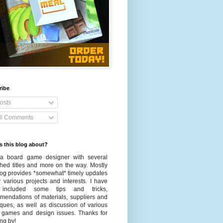
ribe
osts
ll Comments
s this blog about?
a board game designer with several
shed titles and more on the way. Mostly
blog provides *somewhat* timely updates
 various projects and interests. I have
 included some tips and tricks,
mendations of materials, suppliers and
iques, as well as discussion of various
 games and design issues. Thanks for
ng by!