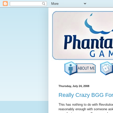
Thursday, July 24, 2008
Really Crazy BGG Fo
This has nothing to do with Revolution
reasonably enough with someone aski