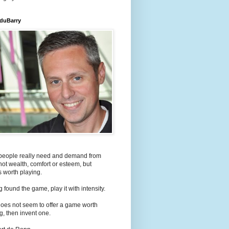
 duBarry
people really need and demand from
s not wealth, comfort or esteem, but
 worth playing.
 found the game, play it with intensity.
e does not seem to offer a game worth
g, then invent one.