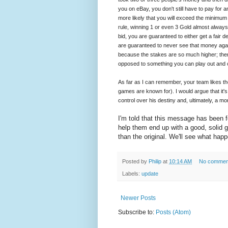
you on eBay, you don't still have to pay for a
more likely that you will exceed the minimum
rule, winning 1 or even 3 Gold almost always
bid, you are guaranteed to either get a fair
are guaranteed to never see that money agai
because the stakes are so much higher; ther
opposed to something you can play out and 
As far as I can remember, your team likes t
games are known for). I would argue that it's s
control over his destiny and, ultimately, a m
I'm told that this message has been f
help them end up with a good, solid ga
than the original. We'll see what hap
Posted by
Philip
at
10:14 AM
No commen
Labels:
update
Newer Posts
Subscribe to:
Posts (Atom)