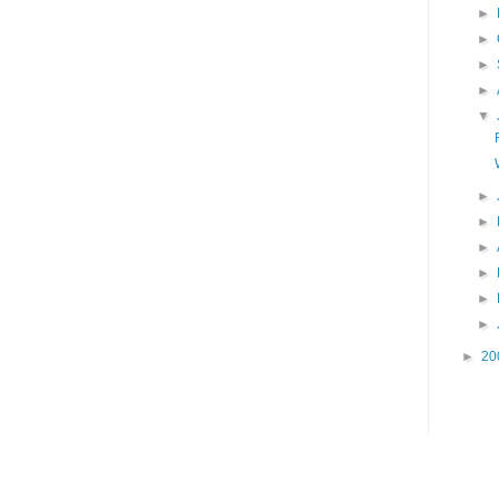
►
►
►
►
▼
►
►
►
►
►
►
►
20