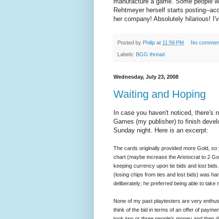
manufacture a game. Some people wei
Rehtmeyer herself starts posting--acc
her company! Absolutely hilarious! I'
Posted by
Philip
at
11:56 PM
No commen
Labels:
BGG thread
Wednesday, July 23, 2008
Waiting and Hoping
In case you haven't noticed, there's 
Games (my publisher) to finish develo
Sunday night. Here is an excerpt:
The cards originally provided more Gold, so 
chart (maybe increase the Aristocrat to 2 Go
keeping currency upon tie bids and lost bids
(losing chips from ties and lost bids) was ha
deliberately; he preferred being able to take
None of my past playtesters are very enthusi
think of the bid in terms of an offer of payme
took two or three people's money and then di