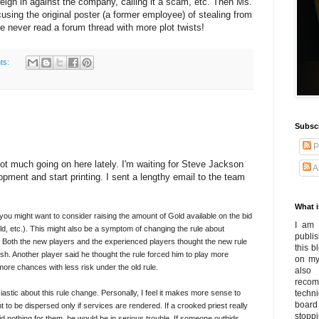
gh in against the company, calling it a scam, etc. Then Ms.
using the original poster (a former employee) of stealing from
ve never read a forum thread with more plot twists!
ts:
Subsc
P
not much going on here lately. I'm waiting for Steve Jackson
A
pment and start printing. I sent a lengthy email to the team
What i
you might want to consider raising the amount of Gold available on the bid
I am 
ld, etc.). This might also be a symptom of changing the rule about
publi
. Both the new players and the experienced players thought the new rule
this 
rsh. Another player said he thought the rule forced him to play more
on my
 more chances with less risk under the old rule.
also
recom
astic about this rule change. Personally, I feel it makes more sense to
techn
board
nt to be dispersed only if services are rendered. If a crooked priest really
stoppi
d nothing for them, he would be in serious trouble. If someone outbids