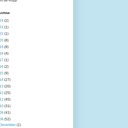
rt de Ropp
rchive
24
(2)
23
(1)
22
(1)
20
(8)
19
(8)
18
(4)
17
(1)
16
(2)
15
(9)
14
(27)
13
(20)
12
(25)
11
(45)
10
(31)
09
(41)
08
(52)
December
(1)