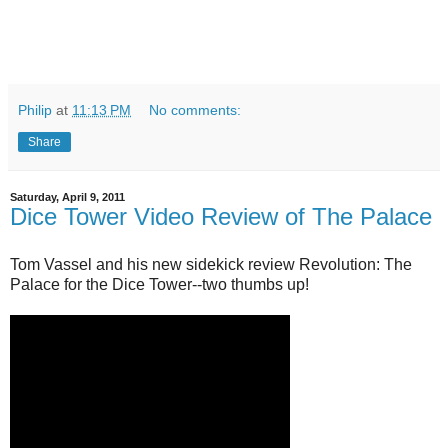
Philip
at
11:13 PM
No comments:
Share
Saturday, April 9, 2011
Dice Tower Video Review of The Palace
Tom Vassel and his new sidekick review Revolution: The
Palace for the Dice Tower--two thumbs up!