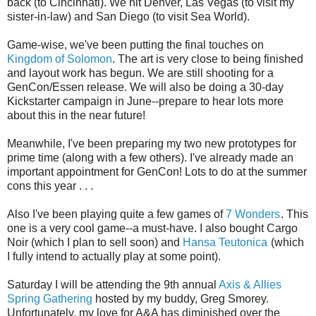
back (to Cincinnati). We hit Denver, Las Vegas (to visit my
sister-in-law) and San Diego (to visit Sea World).
Game-wise, we've been putting the final touches on
Kingdom of Solomon
. The art is very close to being finished
and layout work has begun. We are still shooting for a
GenCon/Essen release. We will also be doing a 30-day
Kickstarter campaign in June--prepare to hear lots more
about this in the near future!
Meanwhile, I've been preparing my two new prototypes for
prime time (along with a few others). I've already made an
important appointment for GenCon! Lots to do at the summer
cons this year . . .
Also I've been playing quite a few games of
7 Wonders
. This
one is a very cool game--a must-have. I also bought Cargo
Noir (which I plan to sell soon) and
Hansa Teutonica
(which
I fully intend to actually play at some point).
Saturday I will be attending the 9th annual
Axis & Allies
Spring Gathering
hosted by my buddy, Greg Smorey.
Unfortunately, my love for A&A has diminished over the