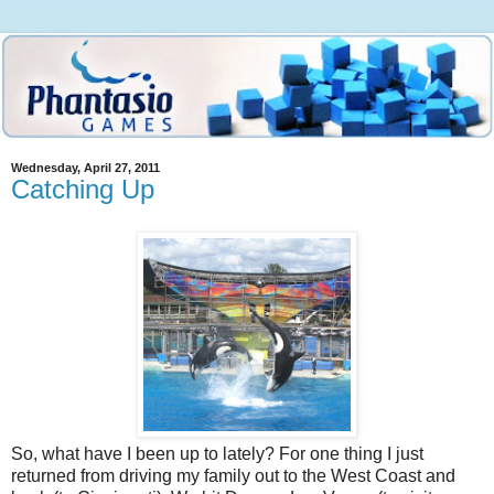
Wednesday, April 27, 2011
Catching Up
So, what have I been up to lately? For one thing I just
returned from driving my family out to the West Coast and