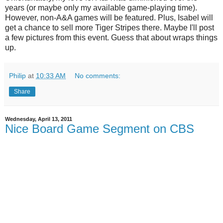
years (or maybe only my available game-playing time).
However, non-A&A games will be featured. Plus, Isabel will
get a chance to sell more Tiger Stripes there. Maybe I'll post
a few pictures from this event. Guess that about wraps things
up.
Philip
at
10:33 AM
No comments:
Share
Wednesday, April 13, 2011
Nice Board Game Segment on CBS