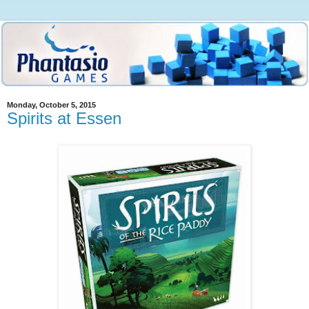
Monday, October 5, 2015
Spirits at Essen