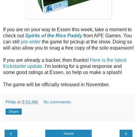
If you are on your way to Essen this week, take a moment to
check out
Spirits of the Rice Paddy
from APE Games. You
can still
pre-order
the game for pickup at the show. Doing so
will also allow you to snag a free copy of the solo expansion!
If you are already a backer, then thanks!
Here is the latest
Kickstarter update.
I'm looking for a great response and
some good ratings at Essen, so help us make a splash!
The game will be officially released in November.
Philip
at
9:52 AM
No comments:
Share
‹
›
Home