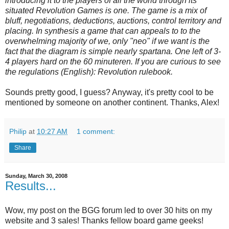
introducing it to the players of all the world through its
situated Revolution Games is one. The game is a mix of
bluff, negotiations, deductions, auctions, control territory and
placing. In synthesis a game that can appeals to to the
overwhelming majority of we, only "neo" if we want is the
fact that the diagram is simple nearly spartana. One left of 3-
4 players hard on the 60 minuteren. If you are curious to see
the regulations (English): Revolution rulebook.
Sounds pretty good, I guess? Anyway, it's pretty cool to be
mentioned by someone on another continent. Thanks, Alex!
Philip
at
10:27 AM
1 comment:
Share
Sunday, March 30, 2008
Results...
Wow, my post on the BGG forum led to over 30 hits on my
website and 3 sales! Thanks fellow board game geeks!