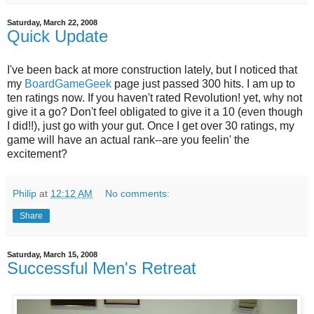
Saturday, March 22, 2008
Quick Update
I've been back at more construction lately, but I noticed that
my
BoardGameGeek
page just passed 300 hits. I am up to
ten ratings now. If you haven't rated Revolution! yet, why not
give it a go? Don't feel obligated to give it a 10 (even though
I did!!), just go with your gut. Once I get over 30 ratings, my
game will have an actual rank--are you feelin' the
excitement?
Philip
at
12:12 AM
No comments:
Share
Saturday, March 15, 2008
Successful Men's Retreat