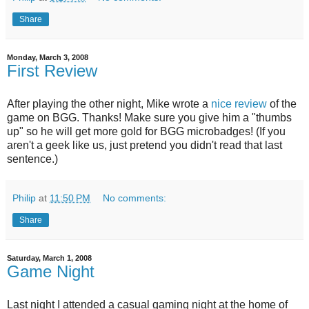
Share
Monday, March 3, 2008
First Review
After playing the other night, Mike wrote a
nice review
of the
game on BGG. Thanks! Make sure you give him a "thumbs
up" so he will get more gold for BGG microbadges! (If you
aren't a geek like us, just pretend you didn't read that last
sentence.)
Philip
at
11:50 PM
No comments:
Share
Saturday, March 1, 2008
Game Night
Last night I attended a casual gaming night at the home of