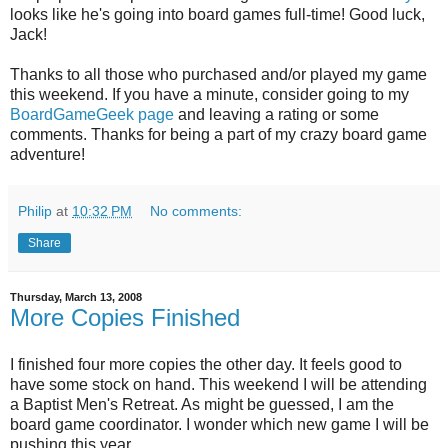
looks like he's going into board games full-time! Good luck,
Jack!
Thanks to all those who purchased and/or played my game
this weekend. If you have a minute, consider going to my
BoardGameGeek page
and leaving a rating or some
comments. Thanks for being a part of my crazy board game
adventure!
Philip
at
10:32 PM
No comments:
Share
Thursday, March 13, 2008
More Copies Finished
I finished four more copies the other day. It feels good to
have some stock on hand. This weekend I will be attending
a Baptist Men's Retreat. As might be guessed, I am the
board game coordinator. I wonder which new game I will be
pushing this year...