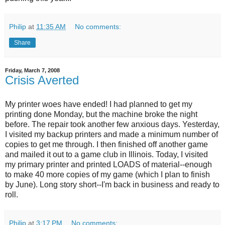
Philip
at
11:35 AM
No comments:
Share
Friday, March 7, 2008
Crisis Averted
My printer woes have ended! I had planned to get my
printing done Monday, but the machine broke the night
before. The repair took another few anxious days. Yesterday,
I visited my backup printers and made a minimum number of
copies to get me through. I then finished off another game
and mailed it out to a game club in Illinois. Today, I visited
my primary printer and printed LOADS of material--enough
to make 40 more copies of my game (which I plan to finish
by June). Long story short--I'm back in business and ready to
roll.
Philip
at
3:17 PM
No comments: