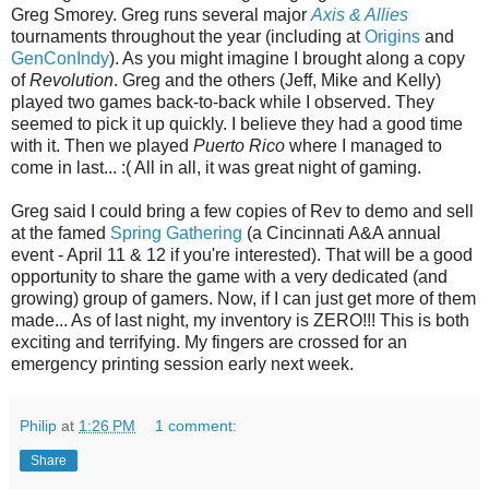
Greg Smorey. Greg runs several major
Axis & Allies
tournaments throughout the year (including at
Origins
and
GenConIndy
). As you might imagine I brought along a copy
of
Revolution
. Greg and the others (Jeff, Mike and Kelly)
played two games back-to-back while I observed. They
seemed to pick it up quickly. I believe they had a good time
with it. Then we played
Puerto Rico
where I managed to
come in last... :( All in all, it was great night of gaming.
Greg said I could bring a few copies of Rev to demo and sell
at the famed
Spring Gathering
(a Cincinnati A&A annual
event - April 11 & 12 if you're interested). That will be a good
opportunity to share the game with a very dedicated (and
growing) group of gamers. Now, if I can just get more of them
made... As of last night, my inventory is ZERO!!! This is both
exciting and terrifying. My fingers are crossed for an
emergency printing session early next week.
Philip
at
1:26 PM
1 comment:
Share