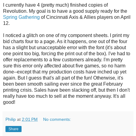
I currently have 4 (pretty much) finished copies of
Revolution. My goal is to have a good supply ready for the
Spring Gathering
of Cincinnati Axis & Allies players on April
12.
I noticed a glitch on one of my component sheets. I print my
bid charts four to a page. As it happens, one out of the four
has a slight but unacceptable error with the font (it's about
one point too big, forcing the print out of the box). I've had to
offer replacements to a few customers already. I'm pretty
sure this error only affected about five games, so no harm
done--except that my production costs have inched up yet
again. But I guess that's all part of the fun! Otherwise, it's
been been smooth sailing ever since the great February
printing crisis. Sales have been slacking off, but then I don't
really have too much to sell at the moment anyway. It's all
good!
Philip
at
2:01 PM
No comments:
Share