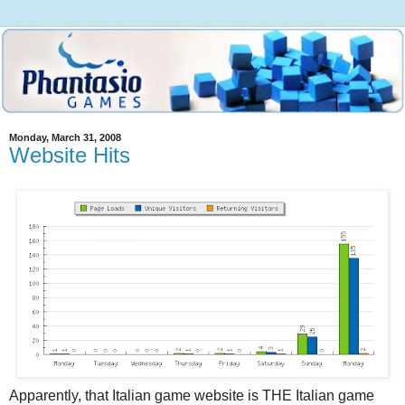
Monday, March 31, 2008
Website Hits
Apparently, that Italian game website is THE Italian game