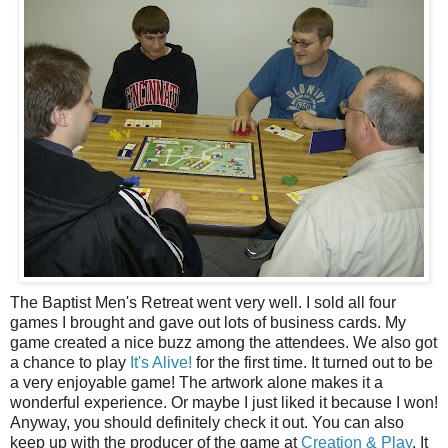
The Baptist Men's Retreat went very well. I sold all four
games I brought and gave out lots of business cards. My
game created a nice buzz among the attendees. We also got
a chance to play
It's Alive!
for the first time. It turned out to be
a very enjoyable game! The artwork alone makes it a
wonderful experience. Or maybe I just liked it because I won!
Anyway, you should definitely check it out. You can also
keep up with the producer of the game at
Creation & Play
. It