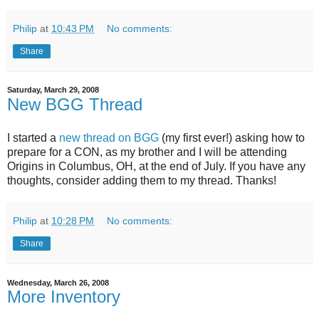
Philip
at
10:43 PM
No comments:
Share
Saturday, March 29, 2008
New BGG Thread
I started a
new thread on BGG
(my first ever!) asking how to
prepare for a CON, as my brother and I will be attending
Origins in Columbus, OH, at the end of July. If you have any
thoughts, consider adding them to my thread. Thanks!
Philip
at
10:28 PM
No comments:
Share
Wednesday, March 26, 2008
More Inventory