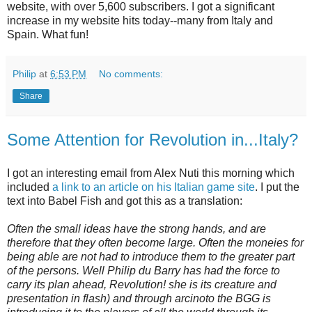
website, with over 5,600 subscribers. I got a significant
increase in my website hits today--many from Italy and
Spain. What fun!
Philip
at
6:53 PM
No comments:
Share
Some Attention for Revolution in...Italy?
I got an interesting email from Alex Nuti this morning which
included
a link to an article on his Italian game site
. I put the
text into Babel Fish and got this as a translation:
Often the small ideas have the strong hands, and are
therefore that they often become large. Often the moneies for
being able are not had to introduce them to the greater part
of the persons. Well Philip du Barry has had the force to
carry its plan ahead, Revolution! she is its creature and
presentation in flash) and through arcinoto the BGG is