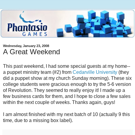
Wednesday, January 23, 2008
A Great Weekend
This past weekend, I had some special guests at my home--
a puppet ministry team (#2) from
Cedarville University
(they
did a puppet show at my church Sunday morning). These six
college students were gracious enough to try the 5-6 version
of Revolution. They seemed to really enjoy it! I made up a
few business cards for them, and I hope to close a few sales
within the next couple of weeks. Thanks again, guys!
I am almost finished with my next batch of 10 (actually 9 this
time, due to a missing box label).