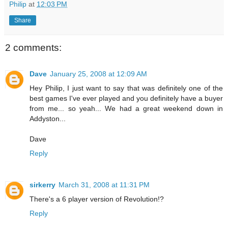
Philip
at
12:03 PM
Share
2 comments:
Dave
January 25, 2008 at 12:09 AM
Hey Philip, I just want to say that was definitely one of the
best games I've ever played and you definitely have a buyer
from me... so yeah... We had a great weekend down in
Addyston...
Dave
Reply
sirkerry
March 31, 2008 at 11:31 PM
There's a 6 player version of Revolution!?
Reply