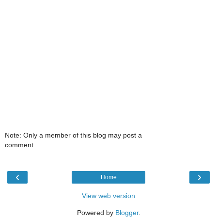
Note: Only a member of this blog may post a
comment.
‹
›
Home
View web version
Powered by
Blogger
.