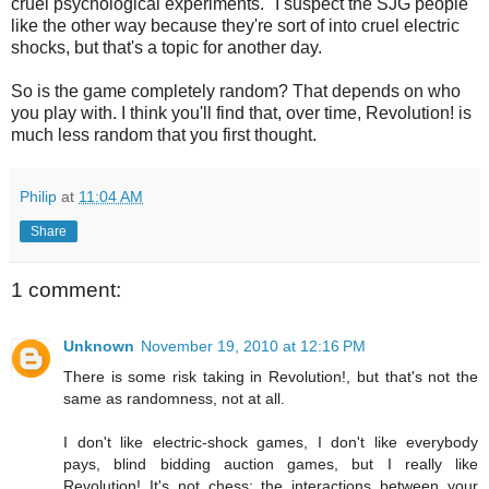
cruel psychological experiments." I suspect the SJG people
like the other way because they're sort of into cruel electric
shocks, but that's a topic for another day.
So is the game completely random? That depends on who
you play with. I think you'll find that, over time, Revolution! is
much less random that you first thought.
Philip
at
11:04 AM
Share
1 comment:
Unknown
November 19, 2010 at 12:16 PM
There is some risk taking in Revolution!, but that's not the
same as randomness, not at all.
I don't like electric-shock games, I don't like everybody
pays, blind bidding auction games, but I really like
Revolution! It's not chess; the interactions between your