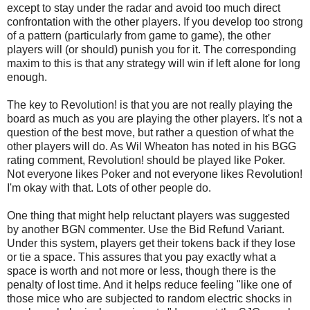
except to stay under the radar and avoid too much direct
confrontation with the other players. If you develop too strong
of a pattern (particularly from game to game), the other
players will (or should) punish you for it. The corresponding
maxim to this is that any strategy will win if left alone for long
enough.
The key to Revolution! is that you are not really playing the
board as much as you are playing the other players. It's not a
question of the best move, but rather a question of what the
other players will do. As Wil Wheaton has noted in his BGG
rating comment, Revolution! should be played like Poker.
Not everyone likes Poker and not everyone likes Revolution!
I'm okay with that. Lots of other people do.
One thing that might help reluctant players was suggested
by another BGN commenter. Use the Bid Refund Variant.
Under this system, players get their tokens back if they lose
or tie a space. This assures that you pay exactly what a
space is worth and not more or less, though there is the
penalty of lost time. And it helps reduce feeling "like one of
those mice who are subjected to random electric shocks in