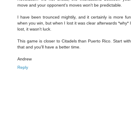
move and your opponent's moves won't be predictable.
I have been trounced mightily, and it certainly is more fun
when you win, but when I lost it was clear afterwards *why* I
lost, it wasn't luck.
This game is closer to Citadels than Puerto Rico. Start with
that and you'll have a better time.
Andrew
Reply