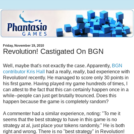
Friday, November 19, 2010
Revolution! Castigated On BGN
Well, maybe that's not exactly the case. Apparently,
BGN
contributor Kris Hall
had a really,
really
, bad experience with
Revolution! recently. He managed to score only 30 points in
his first game. Having played my game hundreds of times, I
can attest to the fact that this can certainly happen once in a
while--people can just get brutally trounced. Does this
happen because the game is completely random?
A commenter had a similar experience, noting: "To me it
seems that the best strategy to have in this game is no
strategy at al, just place your tokens randomly." He is both
right and wrong. There is no "best strategy" in Revolution!