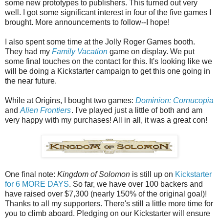
some new prototypes to publishers. This turned out very
well. I got some significant interest in four of the five games I
brought. More announcements to follow--I hope!
I also spent some time at the Jolly Roger Games booth.
They had my
Family Vacation
game on display. We put
some final touches on the contact for this. It's looking like we
will be doing a Kickstarter campaign to get this one going in
the near future.
While at Origins, I bought two games:
Dominion: Cornucopia
and
Alien Frontiers
. I've played just a little of both and am
very happy with my purchases! All in all, it was a great con!
One final note:
Kingdom of Solomon
is still up on
Kickstarter
for 6 MORE DAYS
. So far, we have over 100 backers and
have raised over $7,300 (nearly 150% of the original goal)!
Thanks to all my supporters. There's still a little more time for
you to climb aboard. Pledging on our Kickstarter will ensure