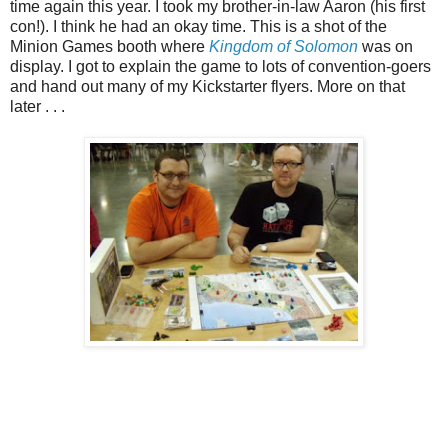
time again this year. I took my brother-in-law Aaron (his first
con!). I think he had an okay time. This is a shot of the
Minion Games booth where
Kingdom of Solomon
was on
display. I got to explain the game to lots of convention-goers
and hand out many of my Kickstarter flyers. More on that
later . . .