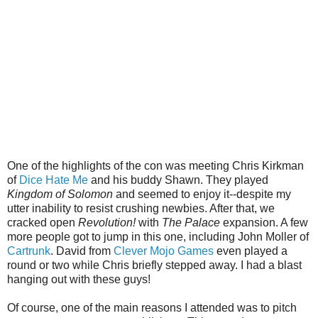
One of the highlights of the con was meeting Chris Kirkman
of
Dice Hate Me
and his buddy Shawn. They played
Kingdom of Solomon
and seemed to enjoy it--despite my
utter inability to resist crushing newbies. After that, we
cracked open
Revolution!
with
The Palace
expansion. A few
more people got to jump in this one, including John Moller of
Cartrunk
. David from
Clever Mojo Games
even played a
round or two while Chris briefly stepped away. I had a blast
hanging out with these guys!
Of course, one of the main reasons I attended was to pitch