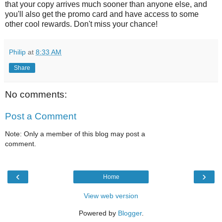
that your copy arrives much sooner than anyone else, and
you'll also get the promo card and have access to some
other cool rewards. Don't miss your chance!
Philip
at
8:33 AM
Share
No comments:
Post a Comment
Note: Only a member of this blog may post a
comment.
‹
›
Home
View web version
Powered by
Blogger
.