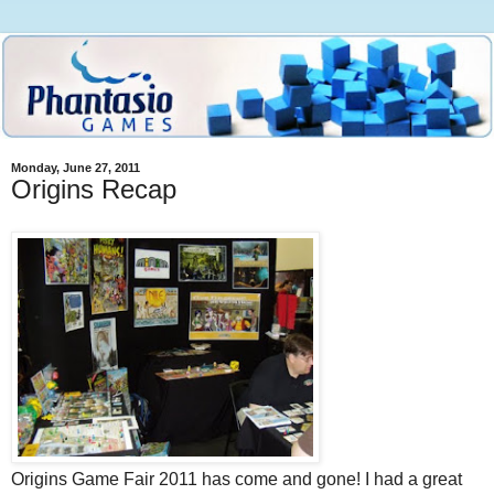
Monday, June 27, 2011
Origins Recap
Origins Game Fair 2011 has come and gone! I had a great