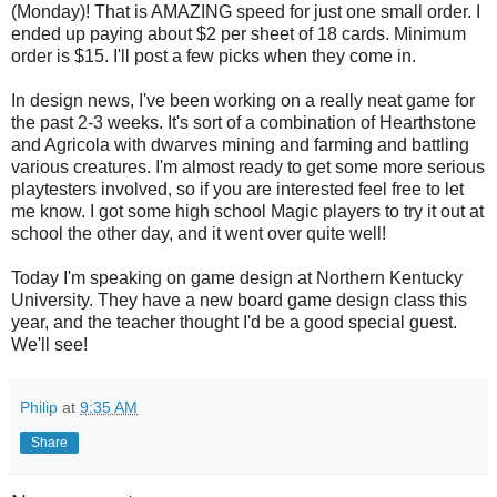
(Monday)! That is AMAZING speed for just one small order. I
ended up paying about $2 per sheet of 18 cards. Minimum
order is $15. I'll post a few picks when they come in.
In design news, I've been working on a really neat game for
the past 2-3 weeks. It's sort of a combination of Hearthstone
and Agricola with dwarves mining and farming and battling
various creatures. I'm almost ready to get some more serious
playtesters involved, so if you are interested feel free to let
me know. I got some high school Magic players to try it out at
school the other day, and it went over quite well!
Today I'm speaking on game design at Northern Kentucky
University. They have a new board game design class this
year, and the teacher thought I'd be a good special guest.
We'll see!
Philip
at
9:35 AM
Share