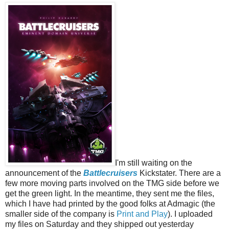
I'm still waiting on the
announcement of the
Battlecruisers
Kickstater. There are a
few more moving parts involved on the TMG side before we
get the green light. In the meantime, they sent me the files,
which I have had printed by the good folks at Admagic (the
smaller side of the company is
Print and Play
). I uploaded
my files on Saturday and they shipped out yesterday