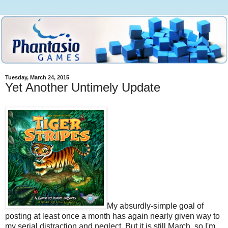
Tuesday, March 24, 2015
Yet Another Untimely Update
My absurdly-simple goal of
posting at least once a month has again nearly given way to
my serial distraction and neglect. But it is still March, so I'm