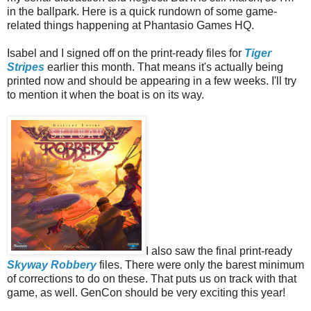
in the ballpark. Here is a quick rundown of some game-
related things happening at Phantasio Games HQ.
Isabel and I signed off on the print-ready files for
Tiger
Stripes
earlier this month. That means it's actually being
printed now and should be appearing in a few weeks. I'll try
to mention it when the boat is on its way.
I also saw the final print-ready
Skyway Robbery
files. There were only the barest minimum
of corrections to do on these. That puts us on track with that
game, as well. GenCon should be very exciting this year!