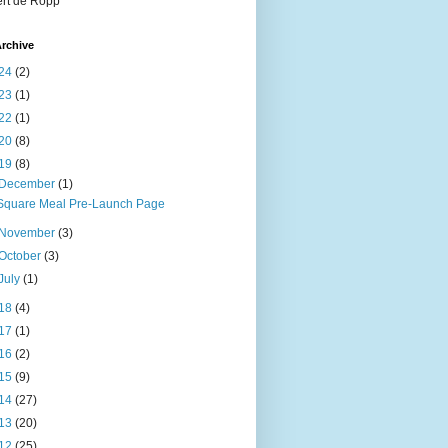
rt de Ropp
rchive
24
(2)
23
(1)
22
(1)
20
(8)
19
(8)
December
(1)
Square Meal Pre-Launch Page
November
(3)
October
(3)
July
(1)
18
(4)
17
(1)
16
(2)
15
(9)
14
(27)
13
(20)
12
(25)