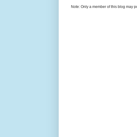
Note: Only a member of this blog may p