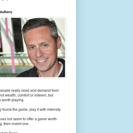
 duBarry
people really need and demand from
s not wealth, comfort or esteem, but
 worth playing.
 found the game, play it with intensity.
e does not seem to offer a game worth
g, then invent one.