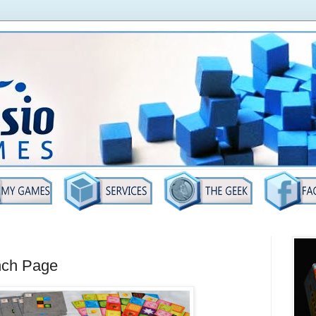
nch Page