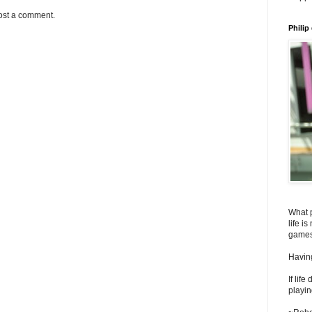
ost a comment.
Philip
What 
life i
games
Having
If lif
playin