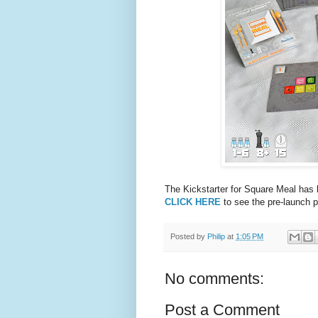
The Kickstarter for Square Meal has 
CLICK HERE
to see the pre-launch p
Posted by
Philip
at
1:05 PM
No comments:
Post a Comment