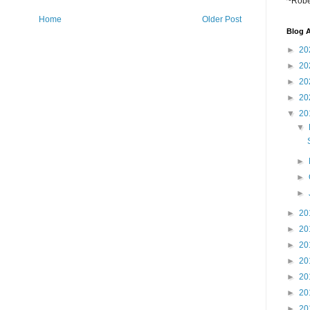
~Robe
Home
Older Post
Blog A
►
20
►
20
►
20
►
20
▼
20
▼
►
►
►
►
20
►
20
►
20
►
20
►
20
►
20
►
20