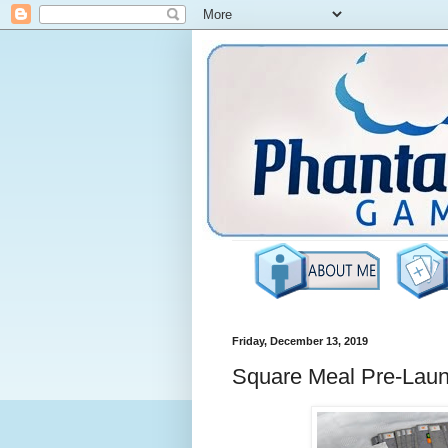
Friday, December 13, 2019
Square Meal Pre-Lau