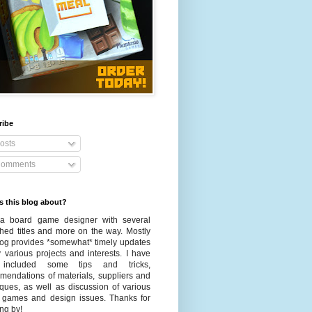
ribe
osts
omments
s this blog about?
a board game designer with several
shed titles and more on the way. Mostly
blog provides *somewhat* timely updates
 various projects and interests. I have
 included some tips and tricks,
mendations of materials, suppliers and
iques, as well as discussion of various
 games and design issues. Thanks for
ng by!