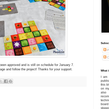
Subsc
P
C
been approved and is still on schedule for January 7.
age and follow the project! Thanks for your support.
What i
I am 
publi
this 
on my
also
recom
techn
board
stoppi