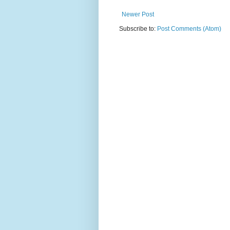
Newer Post
Subscribe to:
Post Comments (Atom)