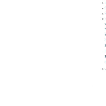
►
►
►
▼
►