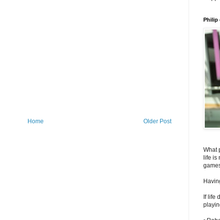
Philip
Home
Older Post
What 
life i
games
Having
If lif
playin