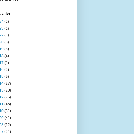
rt de Ropp
rchive
24
(2)
23
(1)
22
(1)
20
(8)
19
(8)
18
(4)
17
(1)
16
(2)
15
(9)
14
(27)
13
(20)
12
(25)
11
(45)
10
(31)
09
(41)
08
(52)
07
(21)