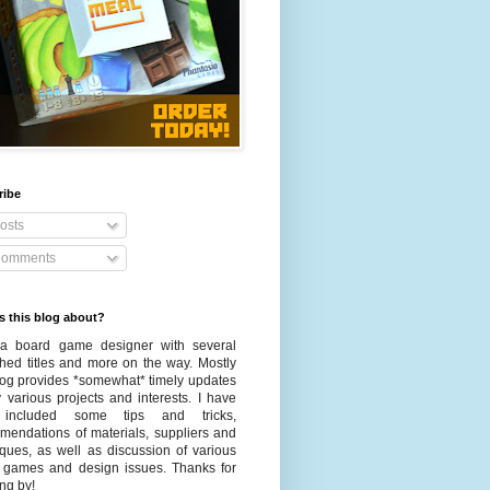
ribe
osts
omments
s this blog about?
a board game designer with several
shed titles and more on the way. Mostly
blog provides *somewhat* timely updates
 various projects and interests. I have
 included some tips and tricks,
mendations of materials, suppliers and
iques, as well as discussion of various
 games and design issues. Thanks for
ng by!