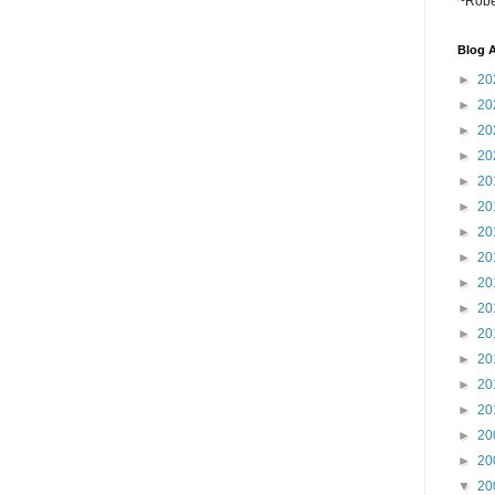
~Robe
Blog A
►
20
►
20
►
20
►
20
►
20
►
20
►
20
►
20
►
20
►
20
►
20
►
20
►
20
►
20
►
20
►
20
▼
20