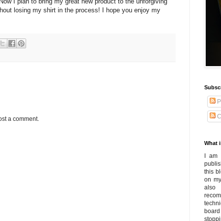
 Now I plan to bring my great new product to the unforgiving
out losing my shirt in the process! I hope you enjoy my
Subsc
P
C
ost a comment.
What i
I am 
publi
this 
on my
also
recom
techn
board
stoppi