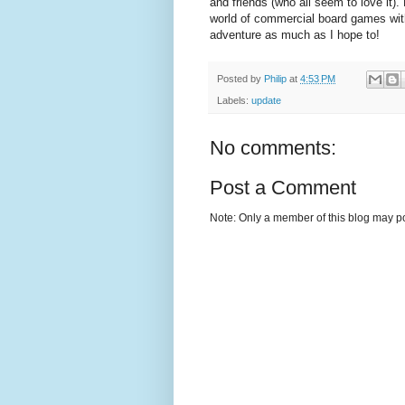
and friends (who all seem to love it).
world of commercial board games with
adventure as much as I hope to!
Posted by
Philip
at
4:53 PM
Labels:
update
No comments:
Post a Comment
Note: Only a member of this blog may p