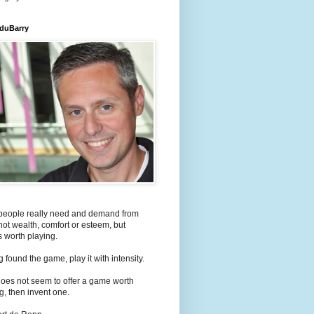
 duBarry
people really need and demand from
s not wealth, comfort or esteem, but
 worth playing.
 found the game, play it with intensity.
e does not seem to offer a game worth
g, then invent one.