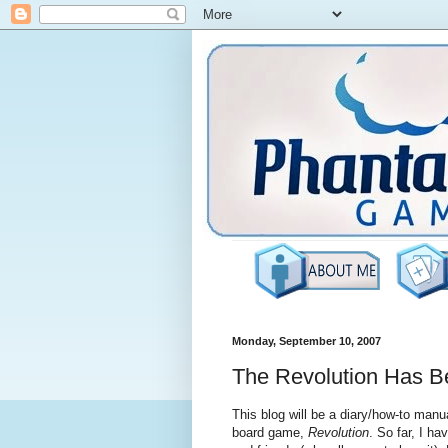
Monday, September 10, 2007
The Revolution Has B
This blog will be a diary/how-to manu
board game,
Revolution
. So far, I ha