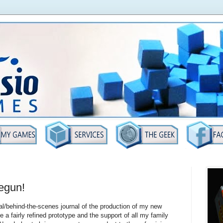
egun!
al/behind-the-scenes journal of the production of my new
ve a fairly refined prototype and the support of all my family