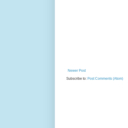
Newer Post
Subscribe to:
Post Comments (Atom)