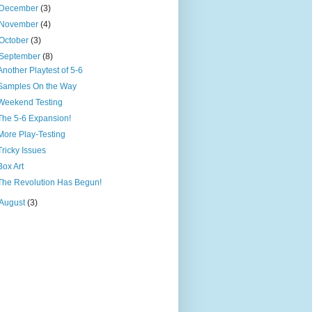
December
(3)
November
(4)
October
(3)
September
(8)
Another Playtest of 5-6
Samples On the Way
Weekend Testing
The 5-6 Expansion!
More Play-Testing
Tricky Issues
Box Art
The Revolution Has Begun!
August
(3)