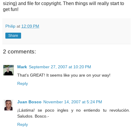
sizing) and file for copyright. Then things will really start to
get fun!
Philip
at
12:09 PM
Share
2 comments:
Mark
September 27, 2007 at 10:20 PM
That's GREAT! It seems like you are on your way!
Reply
Juan Bosco
November 14, 2007 at 5:24 PM
¡Lástima! se poco ingles y no entiendo tu revolución.
Saludos. Bosco.-
Reply