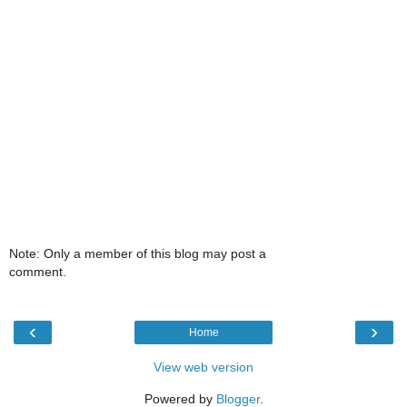
Note: Only a member of this blog may post a
comment.
‹
›
Home
View web version
Powered by
Blogger
.