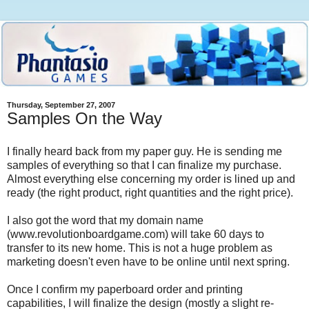
Thursday, September 27, 2007
Samples On the Way
I finally heard back from my paper guy. He is sending me
samples of everything so that I can finalize my purchase.
Almost everything else concerning my order is lined up and
ready (the right product, right quantities and the right price).
I also got the word that my domain name
(www.revolutionboardgame.com) will take 60 days to
transfer to its new home. This is not a huge problem as
marketing doesn't even have to be online until next spring.
Once I confirm my paperboard order and printing
capabilities, I will finalize the design (mostly a slight re-