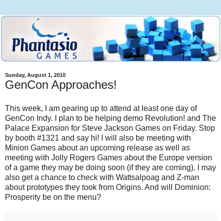
Sunday, August 1, 2010
GenCon Approaches!
This week, I am gearing up to attend at least one day of
GenCon Indy. I plan to be helping demo Revolution! and The
Palace Expansion for Steve Jackson Games on Friday. Stop
by booth #1321 and say hi! I will also be meeting with
Minion Games about an upcoming release as well as
meeting with Jolly Rogers Games about the Europe version
of a game they may be doing soon (if they are coming). I may
also get a chance to check with Wattsalpoag and Z-man
about prototypes they took from Origins. And will Dominion:
Prosperity be on the menu?