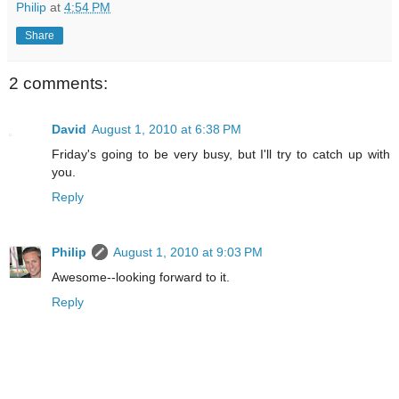
Philip
at
4:54 PM
Share
2 comments:
David
August 1, 2010 at 6:38 PM
Friday's going to be very busy, but I'll try to catch up with
you.
Reply
Philip
August 1, 2010 at 9:03 PM
Awesome--looking forward to it.
Reply