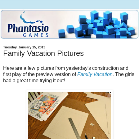
Tuesday, January 15, 2013
Family Vacation Pictures
Here are a few pictures from yesterday's construction and
first play of the preview version of
Family Vacation
.
The girls
had a great time trying it out!