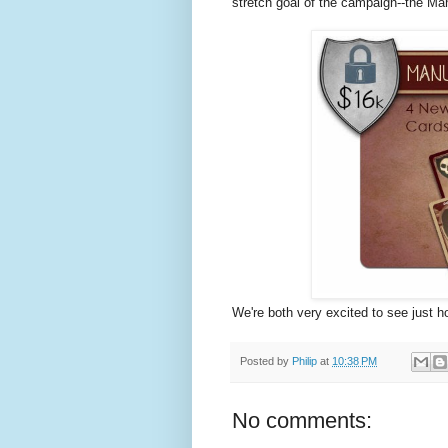
stretch goal of the campaign--the Ma
We're both very excited to see just how
Posted by
Philip
at
10:38 PM
No comments: