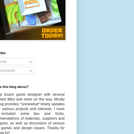
ribe
osts
omments
s this blog about?
a board game designer with several
shed titles and more on the way. Mostly
blog provides *somewhat* timely updates
 various projects and interests. I have
 included some tips and tricks,
mendations of materials, suppliers and
iques, as well as discussion of various
 games and design issues. Thanks for
ng by!