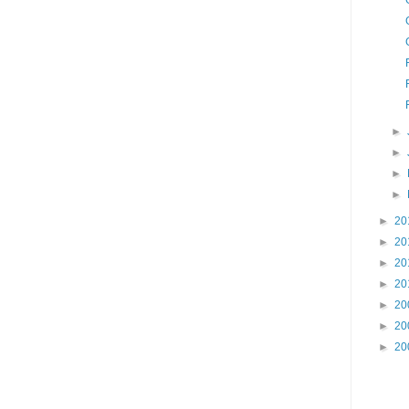
►
►
►
►
►
20
►
20
►
20
►
20
►
20
►
20
►
20