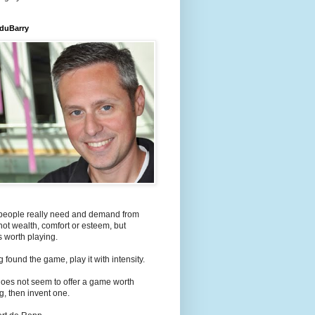
 duBarry
people really need and demand from
s not wealth, comfort or esteem, but
 worth playing.
 found the game, play it with intensity.
e does not seem to offer a game worth
g, then invent one.