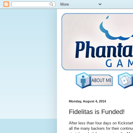
Monday, August 4, 2014
Fidelitas is Funded!
After less than four days on Kickstar
all the many backers for their contin