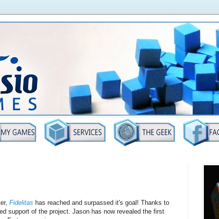
ter,
Fidelitas
has reached and surpassed it's goal! Thanks to
ued support of the project. Jason has now revealed the first