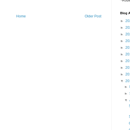
~Robe
Blog A
Home
Older Post
►
20
►
20
►
20
►
20
►
20
►
20
►
20
►
20
►
20
▼
20
►
►
▼