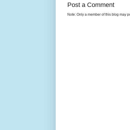
Post a Comment
Note: Only a member of this blog may p