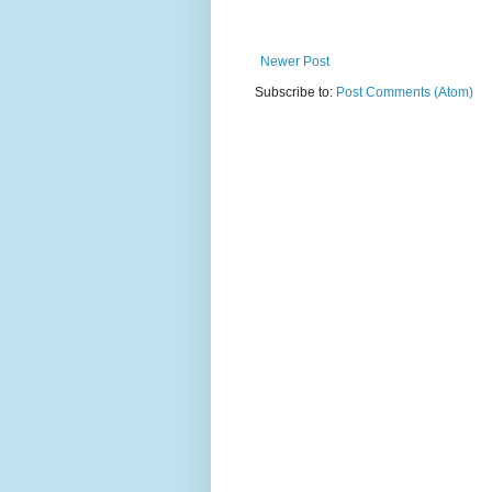
Newer Post
Subscribe to:
Post Comments (Atom)