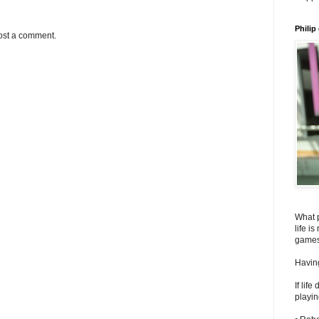
Philip
ost a comment.
What 
life i
games
Having
If lif
playin