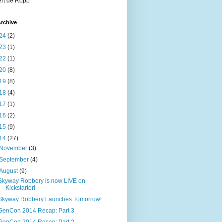
rt de Ropp
rchive
24
(2)
23
(1)
22
(1)
20
(8)
19
(8)
18
(4)
17
(1)
16
(2)
15
(9)
14
(27)
November
(3)
September
(4)
August
(9)
Skyway Robbery is now LIVE on
Kickstarter!
Skyway Robbery Launches Tomorrow!
GenCon 2014 Recap: Part 3