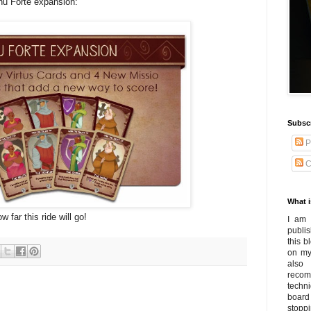
nu Forte expansion:
Subsc
P
C
What i
 far this ride will go!
I am 
publi
this 
on my
also
recom
techn
board
stoppi