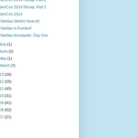
GenCon 2014 Recap: Part 2
GenCon 2014 Recap: Part 1
GenCon 2014
Fidelitas Stretch Goal #2
Fidelitas is Funded!
Fidelitas Kickstarter: Day One
July
(1)
June
(2)
May
(1)
March
(7)
13
(20)
12
(25)
11
(45)
10
(31)
09
(41)
08
(52)
07
(21)